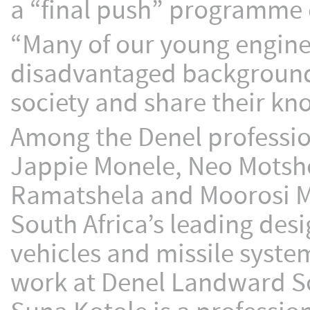
a “final push” programme 
“Many of our young engin
disadvantaged background
society and share their kn
Among the Denel professio
Jappie Monele, Neo Mots
Ramatshela and Moorosi M
South Africa’s leading de
vehicles and missile syst
work at Denel Landward So