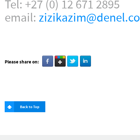
Tel: +27 (0) 12 671 2895
email:
zizikazim@denel.co
Please share on:
Back to Top