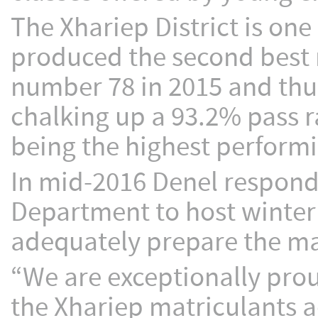
The Xhariep District is one 
produced the second best r
number 78 in 2015 and thus
chalking up a 93.2% pass ra
being the highest performin
In mid-2016 Denel respond
Department to host winte
adequately prepare the mat
“We are exceptionally pro
the Xhariep matriculants a