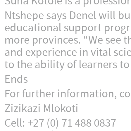
Suna Kotole is a professio
Ntshepe says Denel will bu
educational support progra
more provinces. “We see thi
and experience in vital sc
to the ability of learners t
Ends
For further information, co
Zizikazi Mlokoti
Cell: +27 (0) 71 488 0837