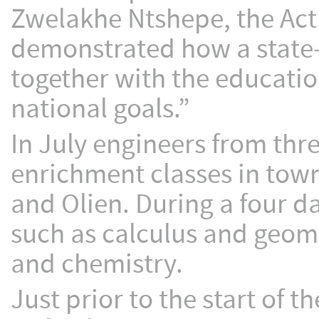
Zwelakhe Ntshepe, the Acti
demonstrated how a state
together with the educati
national goals.”
In July engineers from th
enrichment classes in tow
and Olien. During a four d
such as calculus and geom
and chemistry.
Just prior to the start of 