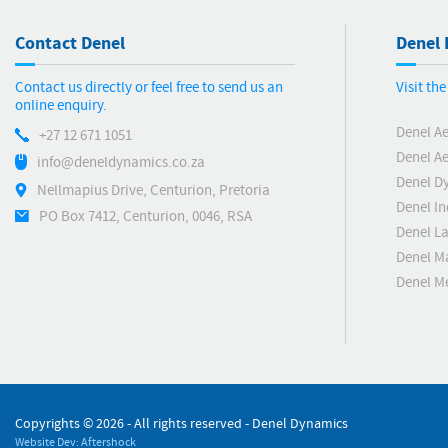
Contact Denel
Denel 
Contact us directly or feel free to send us an
Visit th
online enquiry.
Denel A
+27 12 671 1051
Denel Ae
info@deneldynamics.co.za
Denel D
Nellmapius Drive, Centurion, Pretoria
Denel In
PO Box 7412, Centurion, 0046, RSA
Denel L
Denel M
Denel 
Copyrights ©
2026 - All rights reserved - Denel Dynamics
Website Dev: Aftershock