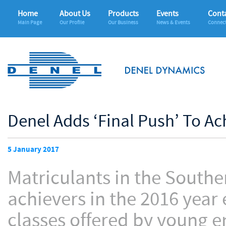
Home
About Us
Products
Events
Conta
Main Page
Our Profile
Our Business
News & Events
Connec
Denel Adds ‘Final Push’ To Ac
5 January 2017
Matriculants in the South
achievers in the 2016 year
classes offered by young e