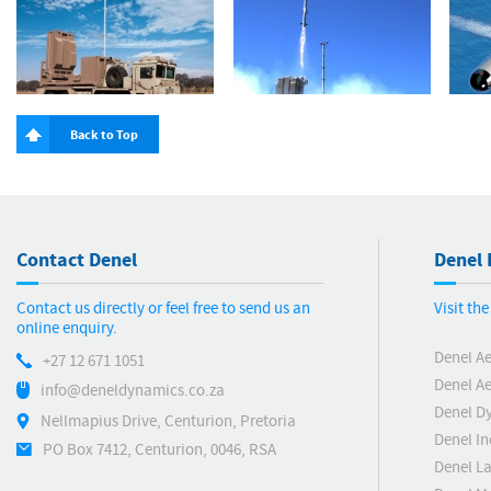
Back to Top
Contact Denel
Denel 
Contact us directly or feel free to send us an
Visit th
online enquiry.
Denel A
+27 12 671 1051
Denel Ae
info@deneldynamics.co.za
Denel D
Nellmapius Drive, Centurion, Pretoria
Denel In
PO Box 7412, Centurion, 0046, RSA
Denel L