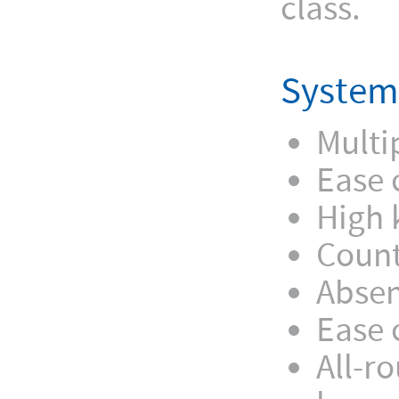
class.
System
Multi
Ease 
High 
Count
Absen
Ease 
All-r