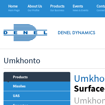
Home
About Us
Products
Events
Conta
Main Page
Our Profile
Our Business
News & Events
Connec
Umkhonto
Umkho
Products
Surface
Missiles
UAS
Umkhont