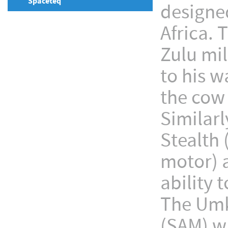
Spaceteq
designe
Africa.
Zulu mi
to his w
the cow 
Similar
Stealth 
motor) a
ability 
The Umkh
(SAM) w