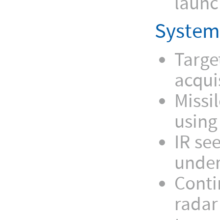
launc
System
Targe
acqui
Missil
using
IR se
under
Conti
radar