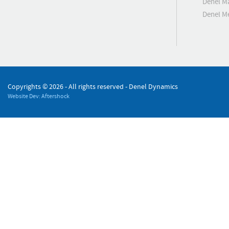
Denel M
Denel 
Copyrights ©
2026 - All rights reserved - Denel Dynamics
Website Dev: Aftershock