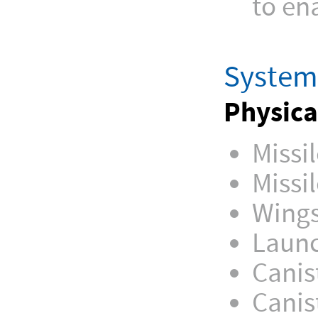
to en
System 
Physica
Missi
Missi
Wings
Launc
Canis
Canis