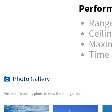
Perform
Range
Ceilin
Maxim
Time o
Photo Gallery
Please click on any photo to view the enlarged format.