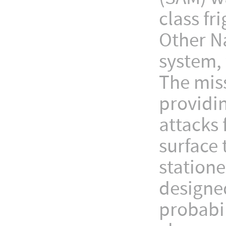
class fr
Other N
system, 
The miss
providi
attacks 
surface 
station
designed
probabil