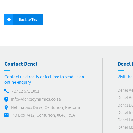
Back to Top
Contact Denel
Denel 
Contact us directly or feel free to send us an
Visit th
online enquiry.
Denel A
+27 12 671 1051
Denel Ae
info@deneldynamics.co.za
Denel D
Nellmapius Drive, Centurion, Pretoria
Denel In
PO Box 7412, Centurion, 0046, RSA
Denel L
Denel M