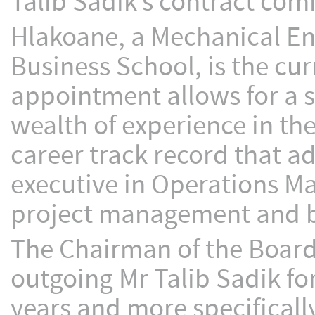
Talib Sadik’s contract com
Hlakoane, a Mechanical En
Business School, is the cur
appointment allows for a s
wealth of experience in th
career track record that a
executive in Operations Ma
project management and 
The Chairman of the Board
outgoing Mr Talib Sadik f
years and more specifically