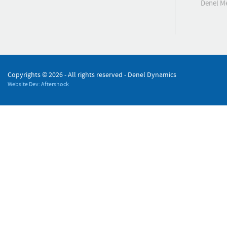
Denel 
Copyrights ©
2026 - All rights reserved - Denel Dynamics
Website Dev: Aftershock