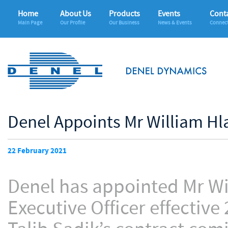
Home
About Us
Products
Events
Conta
Main Page
Our Profile
Our Business
News & Events
Connec
Denel Appoints Mr William Hl
22 February 2021
Denel has appointed Mr Wi
Executive Officer effective