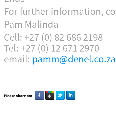
For further information, co
Pam Malinda
Cell: +27 (0) 82 686 2198
Tel: +27 (0) 12 671 2970
email:
pamm@denel.co.za
Please share on: