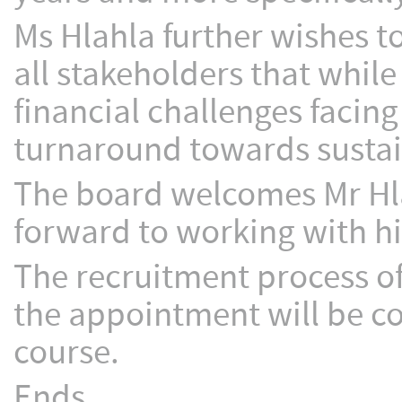
Ms Hlahla further wishes t
all stakeholders that while 
financial challenges facin
turnaround towards sustain
The board welcomes Mr Hl
forward to working with hi
The recruitment process 
the appointment will be c
course.
Ends