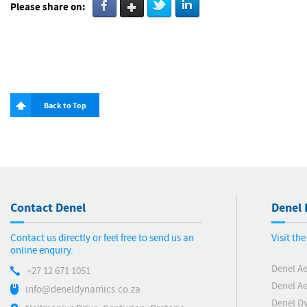
Please share on:
Back to Top
Contact Denel
Denel 
Contact us directly or feel free to send us an
Visit th
online enquiry.
Denel A
+27 12 671 1051
Denel Ae
info@deneldynamics.co.za
Denel D