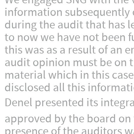
information subsequently 
during the audit that has 
to now we have not been fu
this was as a result of an 
audit opinion must be on t
material which in this cas
disclosed all this informat
Denel presented its integr
approved by the board on 
presence of the auditors 