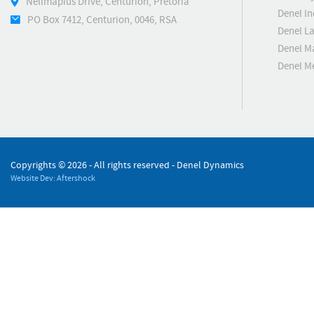
Nellmapius Drive, Centurion, Pretoria
Denel In
PO Box 7412, Centurion, 0046, RSA
Denel L
Denel M
Denel 
Copyrights ©
2026 - All rights reserved - Denel Dynamics
Website Dev: Aftershock