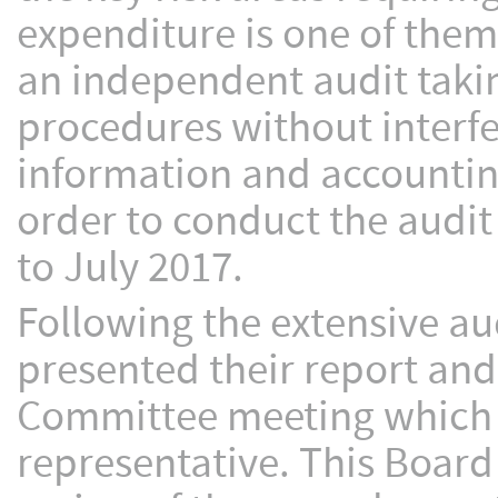
expenditure is one of them
an independent audit takin
procedures without interf
information and accountin
order to conduct the audit
to July 2017.
Following the extensive au
presented their report and
Committee meeting which 
representative. This Boar