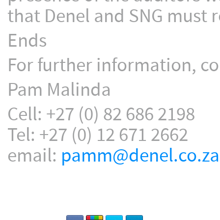
that Denel and SNG must re
Ends
For further information, co
Pam Malinda
Cell: +27 (0) 82 686 2198
Tel: +27 (0) 12 671 2662
email:
pamm@denel.co.za