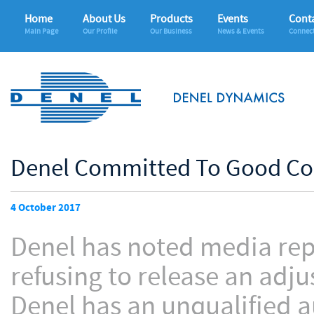
Home
About Us
Products
Events
Conta
Main Page
Our Profile
Our Business
News & Events
Connec
Denel Committed To Good Co
4 October 2017
Denel has noted media repo
refusing to release an adj
Denel has an unqualified a