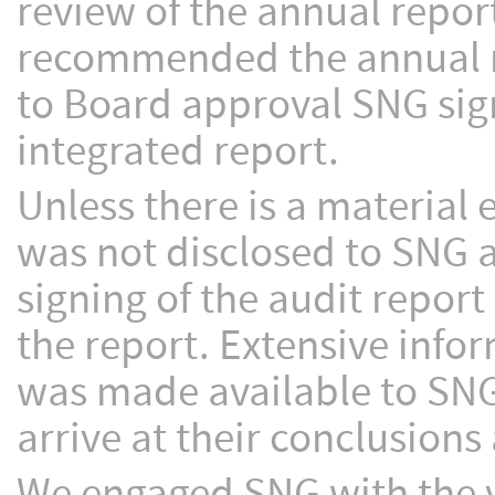
review of the annual repor
recommended the annual r
to Board approval SNG signe
integrated report.
Unless there is a material
was not disclosed to SNG 
signing of the audit report
the report. Extensive info
was made available to SNG
arrive at their conclusions 
We engaged SNG with the 