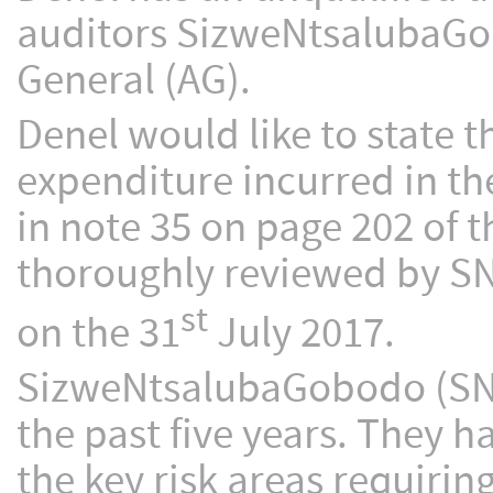
auditors SizweNtsalubaGob
General (AG).
Denel would like to state th
expenditure incurred in the
in note 35 on page 202 of t
thoroughly reviewed by SNG
st
on the 31
July 2017.
SizweNtsalubaGobodo (SNG)
the past five years. They 
the key risk areas requirin