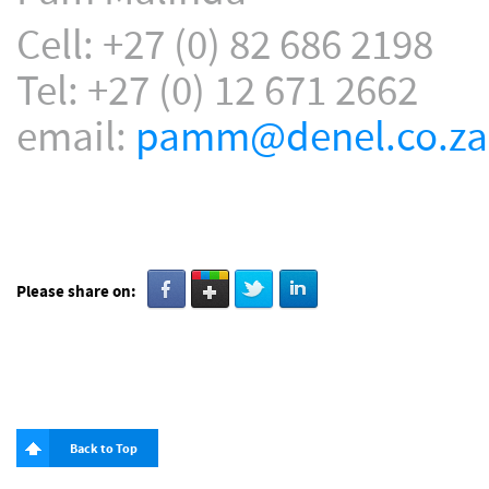
Cell: +27 (0) 82 686 2198
Tel: +27 (0) 12 671 2662
email:
pamm@denel.co.za
Please share on:
Back to Top