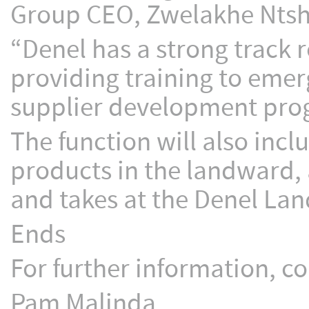
Group CEO, Zwelakhe Nts
“Denel has a strong track 
providing training to eme
supplier development pro
The function will also incl
products in the landward, 
and takes at the Denel Lan
Ends
For further information, co
Pam Malinda