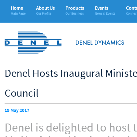
Home
About Us
Products
Events
Conta
Main Page
Our Profile
Our Business
News & Events
Connec
Denel Hosts Inaugural Minist
Council
19 May 2017
Denel is delighted to host 