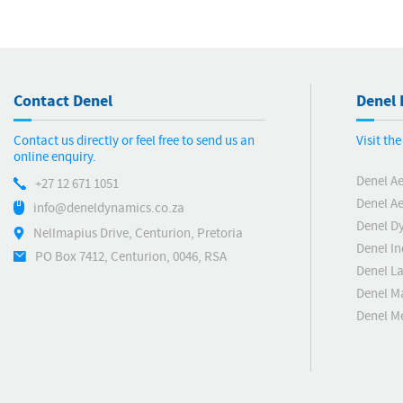
Contact Denel
Denel 
Contact us directly or feel free to send us an
Visit th
online enquiry.
Denel A
+27 12 671 1051
Denel Ae
info@deneldynamics.co.za
Denel D
Nellmapius Drive, Centurion, Pretoria
Denel In
PO Box 7412, Centurion, 0046, RSA
Denel L
Denel M
Denel 