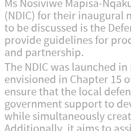
Ms Nosiviwe Mapisa-Nqakul
(NDIC) for their inaugural 
to be discussed is the Def
provide guidelines for pr
and partnership.
The NDIC was launched in
envisioned in Chapter 15 of
ensure that the local def
government support to dev
while simultaneously crea
Additionally, it aims to ass