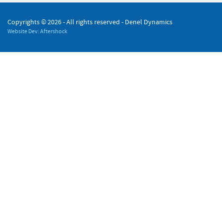
Copyrights ©
2026 - All rights reserved - Denel Dynamics
Website Dev: Aftershock