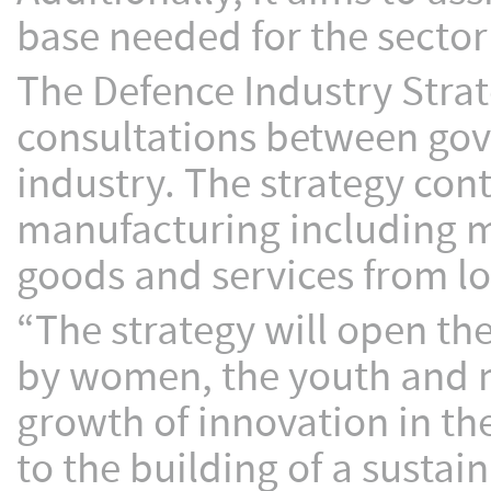
base needed for the sector
The Defence Industry Strat
consultations between go
industry. The strategy cont
manufacturing including 
goods and services from lo
“The strategy will open th
by women, the youth and mi
growth of innovation in th
to the building of a sustai