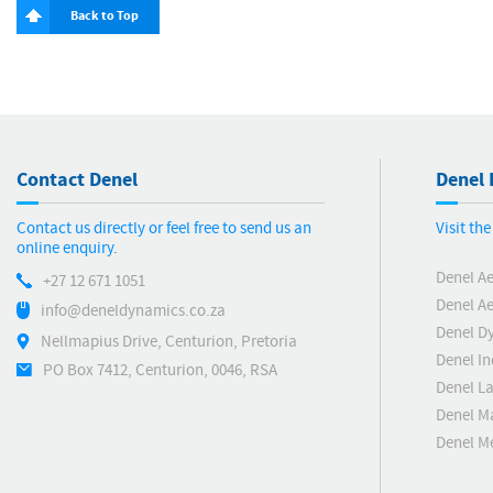
Back to Top
Contact Denel
Denel 
Contact us directly or feel free to send us an
Visit th
online enquiry.
Denel A
+27 12 671 1051
Denel Ae
info@deneldynamics.co.za
Denel D
Nellmapius Drive, Centurion, Pretoria
Denel In
PO Box 7412, Centurion, 0046, RSA
Denel L
Denel M
Denel 