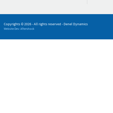
Copyrights ©
2026 - All rights reserved - Denel Dynamics
Website Dev: Aftershock