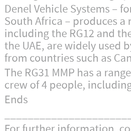
Denel Vehicle Systems – 
South Africa – produces a
including the RG12 and the
the UAE, are widely used 
from countries such as Can
The RG31 MMP has a range 
crew of 4 people, including
Ends
_____________________
For further information, co