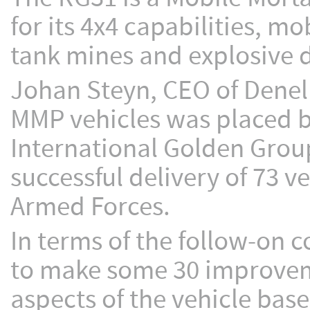
for its 4x4 capabilities, mo
tank mines and explosive d
Johan Steyn, CEO of Denel 
MMP vehicles was placed by
International Golden Group
successful delivery of 73 v
Armed Forces.
In terms of the follow-on 
to make some 30 improveme
aspects of the vehicle bas