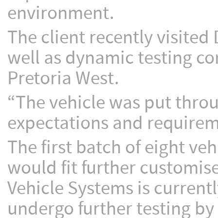
environment.
The client recently visited 
well as dynamic testing con
Pretoria West.
“The vehicle was put throu
expectations and requireme
The first batch of eight v
would fit further customis
Vehicle Systems is current
undergo further testing by