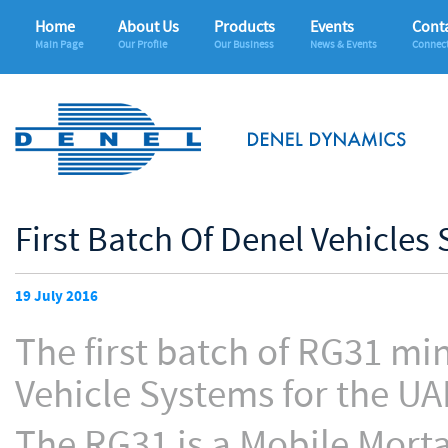
Home
About Us
Products
Events
Conta
Main Page
Our Profile
Our Business
News & Events
Connec
First Batch Of Denel Vehicles
19 July 2016
The first batch of RG31 mi
Vehicle Systems for the U
The RG31 is a Mobile Mort