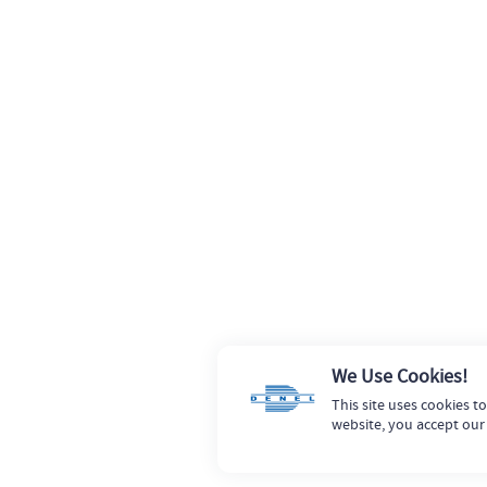
We Use Cookies!
This site uses cookies t
website, you accept our