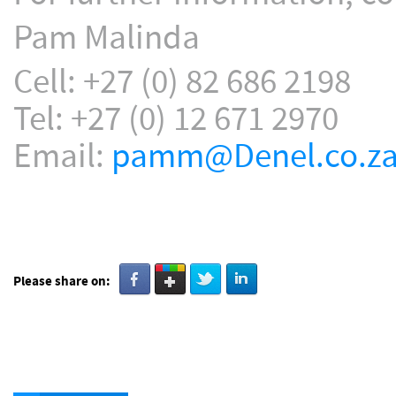
Pam Malinda
Cell: +27 (0) 82 686 2198
Tel: +27 (0) 12 671 2970
Email:
pamm@Denel.co.z
Please share on: