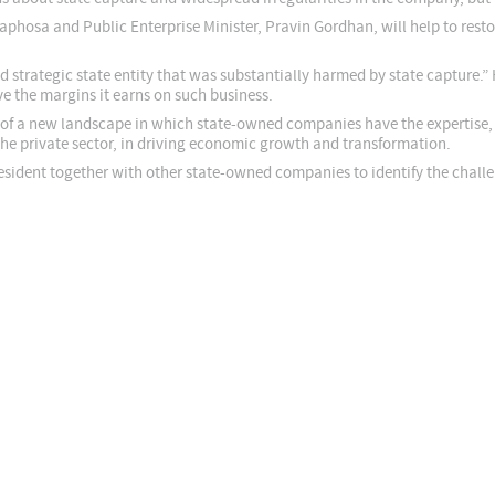
phosa and Public Enterprise Minister, Pravin Gordhan, will help to rest
 strategic state entity that was substantially harmed by state capture.” 
ve the margins it earns on such business.
of a new landscape in which state-owned companies have the expertise, le
 the private sector, in driving economic growth and transformation.
esident together with other state-owned companies to identify the chall