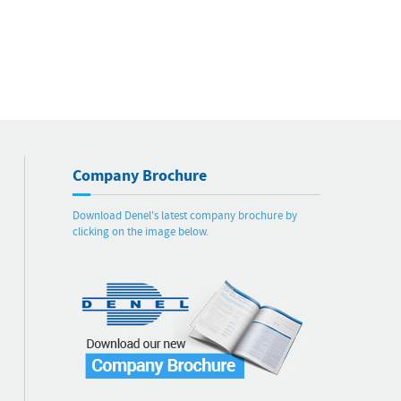
Company Brochure
Download Denel's latest company brochure by
clicking on the image below.