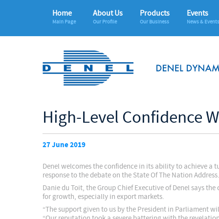
Home
About Us
Products
Events
Main Page
Our Profile
Our Business
News & Event
High-Level Confidence W
27 June 2019
Denel welcomes the confidence in its ability to achieve a
response to the debate on the State Of The Nation Address
Danie du Toit, the Group Chief Executive of Denel says t
for growth, especially in export markets.
“The support given to us by the President in Parliament wi
“Our reputation took a severe battering with the revelatio