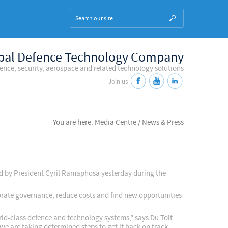
bal Defence Technology Company
fence, security, aerospace and related technology solutions
Join us
You are here: Media Centre / News & Press
sed by President Cyril Ramaphosa yesterday during the
orate governance, reduce costs and find new opportunities
rld-class defence and technology systems,” says Du Toit.
we are taking determined steps to get it back on track.