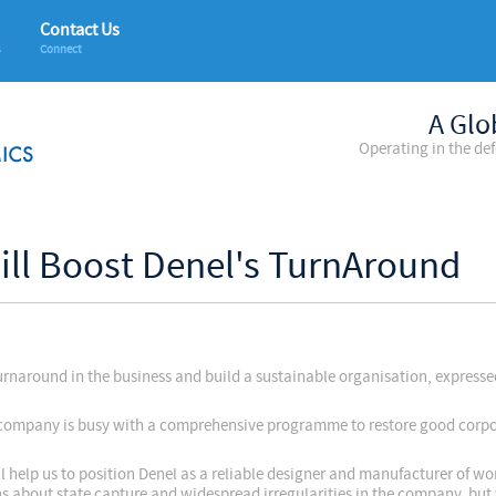
Contact Us
s
Connect
A Glo
Operating in the de
ill Boost Denel's TurnAround
 turnaround in the business and build a sustainable organisation, expres
.
he company is busy with a comprehensive programme to restore good corp
ll help us to position Denel as a reliable designer and manufacturer of wo
ns about state capture and widespread irregularities in the company, but 