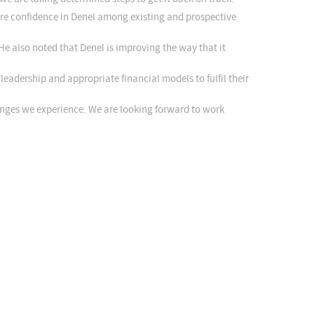
ore confidence in Denel among existing and prospective
He also noted that Denel is improving the way that it
adership and appropriate financial models to fulfil their
enges we experience. We are looking forward to work