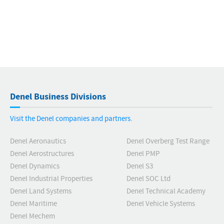
Denel Business Divisions
Visit the Denel companies and partners.
Denel Aeronautics
Denel Overberg Test Range
Denel Aerostructures
Denel PMP
Denel Dynamics
Denel S3
Denel Industrial Properties
Denel SOC Ltd
Denel Land Systems
Denel Technical Academy
Denel Maritime
Denel Vehicle Systems
Denel Mechem