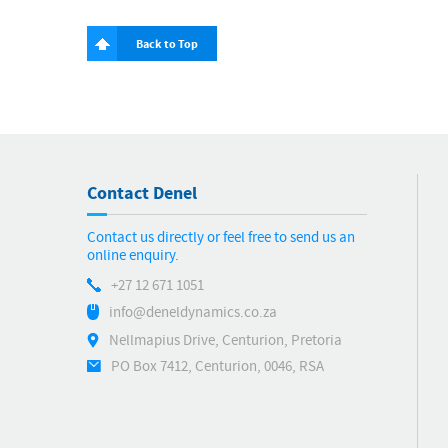
Back to Top
Contact Denel
Contact us directly or feel free to send us an
online enquiry.
+27 12 671 1051
info@deneldynamics.co.za
Nellmapius Drive, Centurion, Pretoria
PO Box 7412, Centurion, 0046, RSA