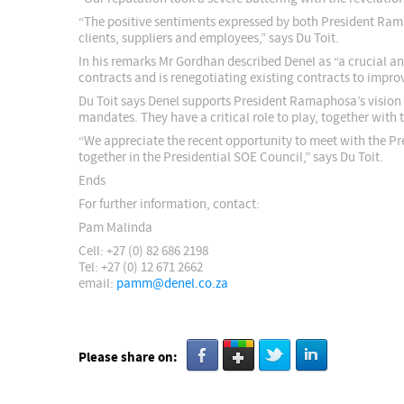
“The positive sentiments expressed by both President Rama
clients, suppliers and employees,” says Du Toit.
In his remarks Mr Gordhan described Denel as “a crucial and
contracts and is renegotiating existing contracts to impro
Du Toit says Denel supports President Ramaphosa’s vision 
mandates. They have a critical role to play, together with
“We appreciate the recent opportunity to meet with the Pr
together in the Presidential SOE Council,” says Du Toit.
Ends
For further information, contact:
Pam Malinda
Cell: +27 (0) 82 686 2198
Tel: +27 (0) 12 671 2662
email:
pamm@denel.co.za
Please share on: