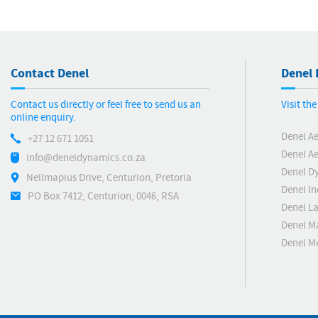
Contact Denel
Denel 
Contact us directly or feel free to send us an
Visit th
online enquiry.
Denel A
+27 12 671 1051
Denel Ae
info@deneldynamics.co.za
Denel D
Nellmapius Drive, Centurion, Pretoria
Denel In
PO Box 7412, Centurion, 0046, RSA
Denel L
Denel M
Denel 