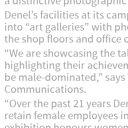
a distinctive photographic
Denel’s facilities at its c
into “art galleries” with 
the shop floors and office 
“We are showcasing the t
highlighting their achievem
be male-dominated,” says
Communications.
“Over the past 21 years De
retain female employees in
exhibition honours women w