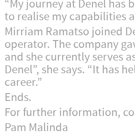
“My journey at Denel has b
to realise my capabilities
Mirriam Ramatso joined De
operator. The company gave
and she currently serves as
Denel”, she says. “It has 
career.”
Ends.
For further information, co
Pam Malinda