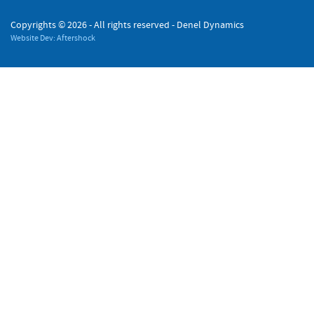
Copyrights ©
2026 - All rights reserved - Denel Dynamics
Website Dev: Aftershock