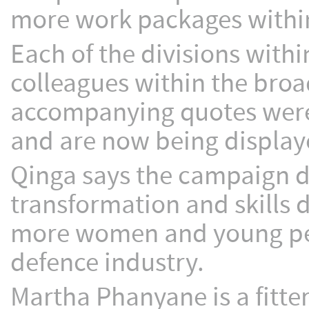
more work packages within
Each of the divisions wit
colleagues within the bro
accompanying quotes were
and are now being displaye
Qinga says the campaign 
transformation and skills 
more women and young peopl
defence industry.
Martha Phanyane is a fitte