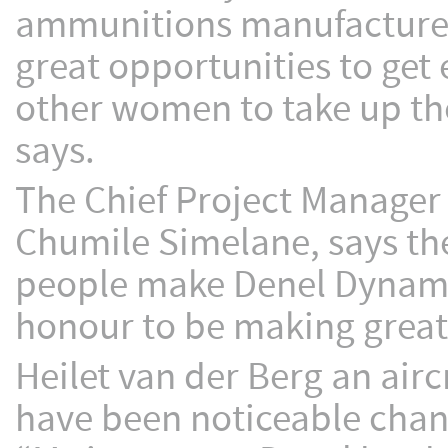
ammunitions manufacturer 
great opportunities to get 
other women to take up th
says.
The Chief Project Manager
Chumile Simelane, says th
people make Denel Dynamic
honour to be making great 
Heilet van der Berg an airc
have been noticeable chang