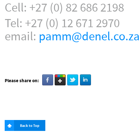
Cell: +27 (0) 82 686 2198
Tel: +27 (0) 12 671 2970
email:
pamm@denel.co.za
Please share on:
Back to Top