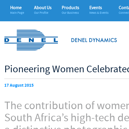
Home
About Us
Products
Events
Conta
Main Page
Our Profile
Our Business
News & Events
Connec
Pioneering Women Celebrated
17 August 2015
The contribution of women 
South Africa’s high-tech d