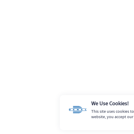
We Use Cookies!
This site uses cookies t
website, you accept our