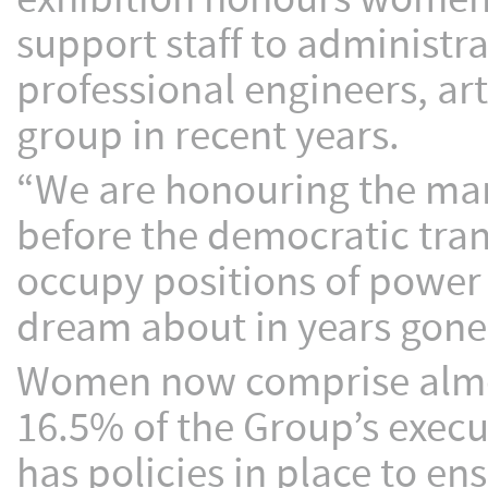
support staff to administr
professional engineers, ar
group in recent years.
“We are honouring the ma
before the democratic tran
occupy positions of powe
dream about in years gone 
Women now comprise almos
16.5% of the Group’s exec
has policies in place to 