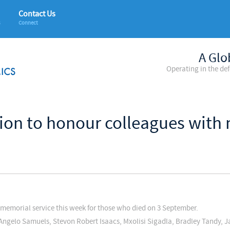
Contact Us
s
Connect
A Glo
Operating in the de
ion to honour colleagues with 
memorial service this week for those who died on 3 September.
Angelo Samuels, Stevon Robert Isaacs, Mxolisi Sigadla, Bradley Tandy, J