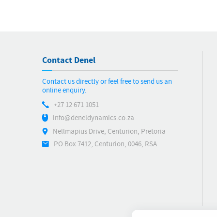
Contact Denel
Contact us directly or feel free to send us an
online enquiry.
+27 12 671 1051
info@deneldynamics.co.za
Nellmapius Drive, Centurion, Pretoria
PO Box 7412, Centurion, 0046, RSA