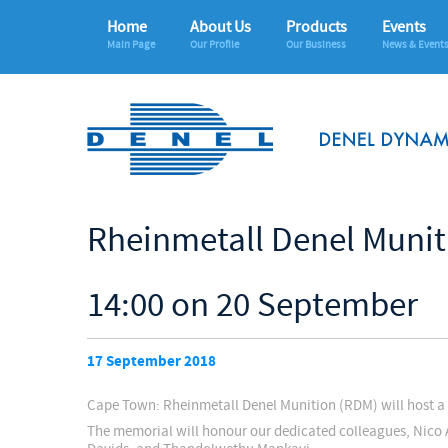
Home
About Us
Products
Events
Main Page
Our Profile
Our Business
News & Event
Rheinmetall Denel Munit
14:00 on 20 September
17 September 2018
Cape Town: Rheinmetall Denel Munition (RDM) will host a 
The memorial will honour our dedicated colleagues, Nico 