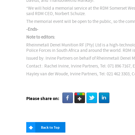
Davids, and Thandolwethu Mankayi.
“We will hold a memorial service at the RDM Somerset West
said RDM CEO, Norbert Schulze.
The memorial event will be open to the public, so the comm
-Ends-
Note to editors:
Rheinmetall Denel Munition RF (Pty) Ltd is a high-techno
Police Forces in South Africa and around the world. RDM i
Issued by: Irvine Partners on behalf of Rheinmetall Denel M
Contact : Rachel Irvine, Irvine Partners, Tel: 071 896 7167, 
Hayley van der Woude, Irvine Partners, Tel: 021 462 3303, C
Please share on:
Back to Top