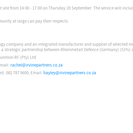
 site from 14:00 - 17:00 on Thursday 20 September. The service will incl
unity at large can pay their respects.
logy company and an integrated manufacturer and supplier of selected m
s a strategic partnership between Rheinmetall Defence (Germany) (51%) 
unition RF (Pty) Ltd
Email:
rachel@irvinepartners.co.za
ell: 082 787 9600, Email:
hayley@irvinepartners.co.za