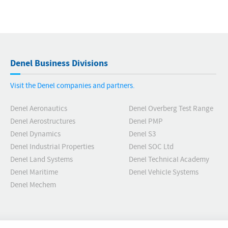
Denel Business Divisions
Visit the Denel companies and partners.
Denel Aeronautics
Denel Overberg Test Range
Denel Aerostructures
Denel PMP
Denel Dynamics
Denel S3
Denel Industrial Properties
Denel SOC Ltd
Denel Land Systems
Denel Technical Academy
Denel Maritime
Denel Vehicle Systems
Denel Mechem