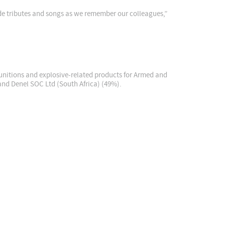
ude tributes and songs as we remember our colleagues,”
unitions and explosive-related products for Armed and
and Denel SOC Ltd (South Africa) (49%).