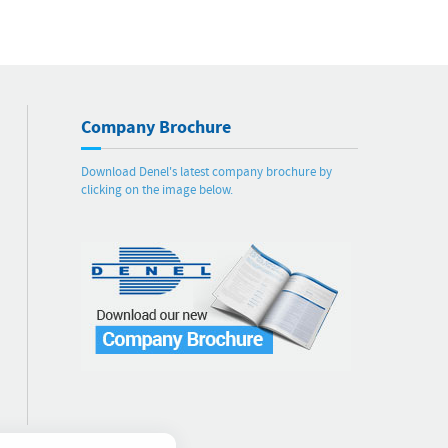
Company Brochure
Download Denel's latest company brochure by
clicking on the image below.