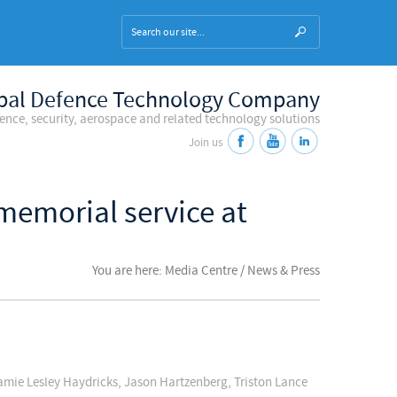
bal Defence Technology Company
fence, security, aerospace and related technology solutions
Join us
memorial service at
You are here: Media Centre / News & Press
amie Lesley Haydricks, Jason Hartzenberg, Triston Lance